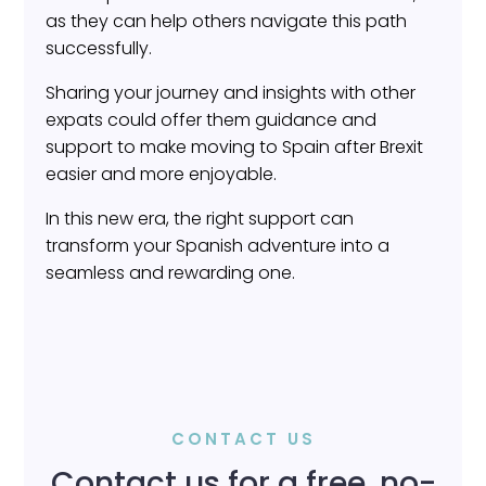
as they can help others navigate this path
successfully.
Sharing your journey and insights with other
expats could offer them guidance and
support to make moving to Spain after Brexit
easier and more enjoyable.
In this new era, the right support can
transform your Spanish adventure into a
seamless and rewarding one.
CONTACT US
Contact us for a free, no-