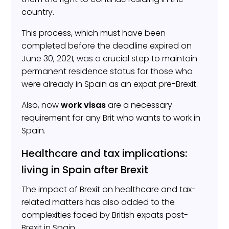
country.
This process, which must have been
completed before the deadline expired on
June 30, 2021, was a crucial step to maintain
permanent residence status for those who
were already in Spain as an expat pre-Brexit.
Also, now
work visas
are a necessary
requirement for any Brit who wants to work in
Spain.
Healthcare and tax implications:
living in Spain after Brexit
The impact of Brexit on healthcare and tax-
related matters has also added to the
complexities faced by British expats post-
Brexit in Spain.