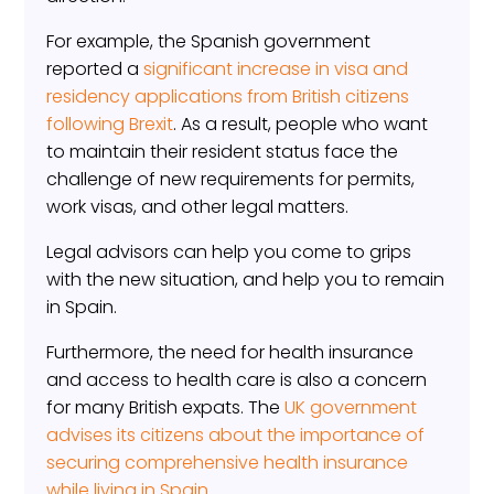
For example, the Spanish government
reported a
significant increase in visa and
residency applications from British citizens
following Brexit
. As a result, people who want
to maintain their resident status face the
challenge of new requirements for permits,
work visas, and other legal matters.
Legal advisors can help you come to grips
with the new situation, and help you to remain
in Spain.
Furthermore, the need for health insurance
and access to health care is also a concern
for many British expats. The
UK government
advises its citizens about the importance of
securing comprehensive health insurance
while living in Spain
.