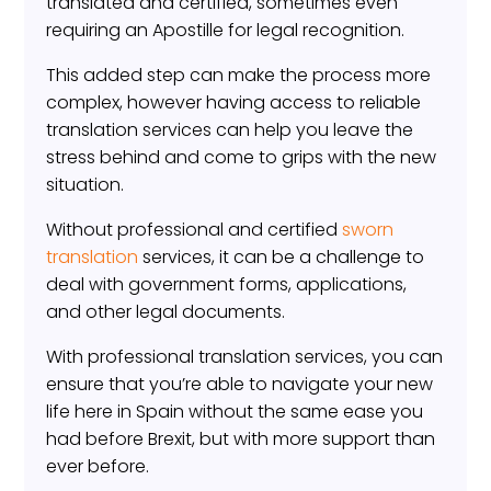
translated and certified, sometimes even
requiring an Apostille for legal recognition.
This added step can make the process more
complex, however having access to reliable
translation services can help you leave the
stress behind and come to grips with the new
situation.
Without professional and certified
sworn
translation
services, it can be a challenge to
deal with government forms, applications,
and other legal documents.
With professional translation services, you can
ensure that you’re able to navigate your new
life here in Spain without the same ease you
had before Brexit, but with more support than
ever before.