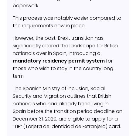
paperwork.
This process was notably easier compared to
the requirements now in place.
However, the post-Brexit transition has
significantly altered the landscape for British
nationals over in Spain, introducing a
mandatory residency permit
system
for
those who wish to stay in the country long-
term.
The Spanish Ministry of Inclusion, Social
Security and Migration outlines that British
nationals who had already been living in
Spain before the transition period deadline on
December 31, 2020, are eligible to apply for a
“TIE” (Tarjeta de Identidad de Extranjero) card.