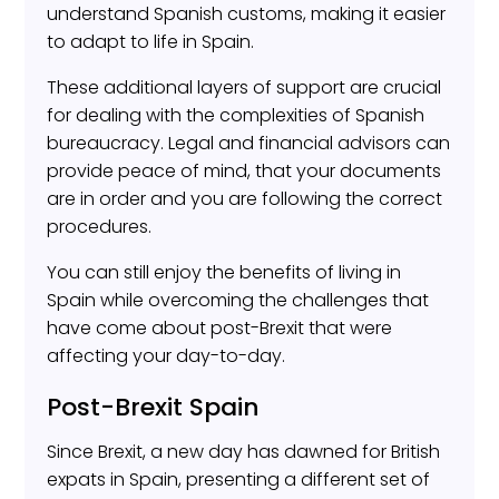
understand Spanish customs, making it easier
to adapt to life in Spain.
These additional layers of support are crucial
for dealing with the complexities of Spanish
bureaucracy. Legal and financial advisors can
provide peace of mind, that your documents
are in order and you are following the correct
procedures.
You can still enjoy the benefits of living in
Spain while overcoming the challenges that
have come about post-Brexit that were
affecting your day-to-day.
Post-Brexit Spain
Since Brexit, a new day has dawned for British
expats in Spain, presenting a different set of