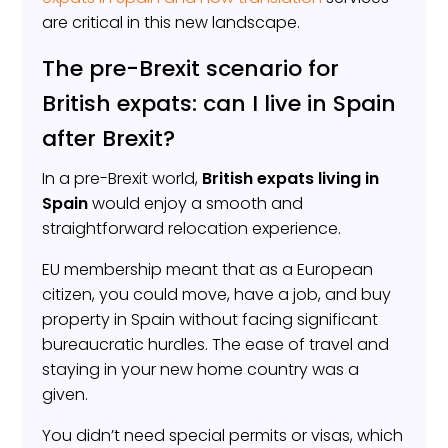
are critical in this new landscape.
The pre-Brexit scenario for
British expats: can I live in Spain
after Brexit?
In a pre-Brexit world,
British expats living in
Spain
would enjoy a smooth and
straightforward relocation experience.
EU membership meant that as a European
citizen, you could move, have a job, and buy
property in Spain without facing significant
bureaucratic hurdles. The ease of travel and
staying in your new home country was a
given.
You didn’t need special permits or visas, which