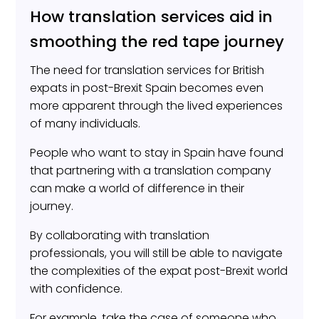
How translation services aid in
smoothing the red tape journey
The need for translation services for British
expats in post-Brexit Spain becomes even
more apparent through the lived experiences
of many individuals.
People who want to stay in Spain have found
that partnering with a translation company
can make a world of difference in their
journey.
By collaborating with translation
professionals, you will still be able to navigate
the complexities of the expat post-Brexit world
with confidence.
For example, take the case of someone who