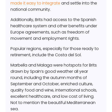
made it easy to integrate
and settle into the
national community.
Additionally, Brits had access to the Spanish
healthcare system and other benefits under
Europe agreements, such as freedom of
movement and employment rights.
Popular regions, especially for those ready to
retirement, include the Costa del Sol.
Marbella and Malaga were hotspots for Brits
drawn by Spain’s good weather all year
round, including the autumn months of
September and October, enriched culture,
quality food and wine, international schools,
excellent healthcare, and low cost of living.
Not to mention the beautiful Mediterranean
sea.