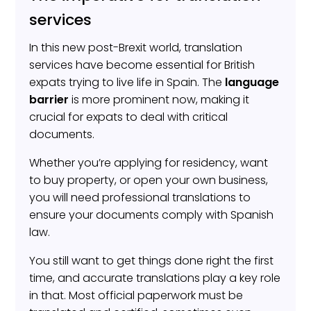
services
In this new post-Brexit world, translation
services have become essential for British
expats trying to live life in Spain. The
language
barrier
is more prominent now, making it
crucial for expats to deal with critical
documents.
Whether you’re applying for residency, want
to buy property, or open your own business,
you will need professional translations to
ensure your documents comply with Spanish
law.
You still want to get things done right the first
time, and accurate translations play a key role
in that. Most official paperwork must be