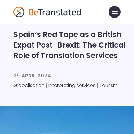
Spain’s Red Tape as a British
Expat Post-Brexit: The Critical
Role of Translation Services
29 APRIL 2024
Globalisation
|
Interpreting services
|
Tourism