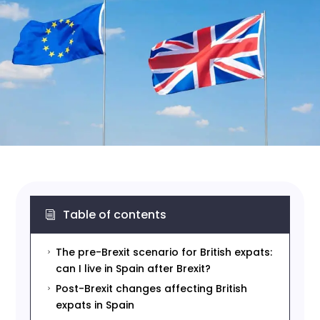
Table of contents
i
The pre-Brexit scenario for British expats:
5
can I live in Spain after Brexit?
Post-Brexit changes affecting British
5
expats in Spain