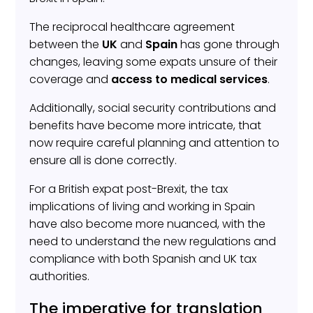
The reciprocal healthcare agreement
between the
UK
and
Spain
has gone through
changes, leaving some expats unsure of their
coverage and
access to medical services
.
Additionally, social security contributions and
benefits have become more intricate, that
now require careful planning and attention to
ensure all is done correctly.
For a British expat post-Brexit, the tax
implications of living and working in Spain
have also become more nuanced, with the
need to understand the new regulations and
compliance with both Spanish and UK tax
authorities.
The imperative for translation