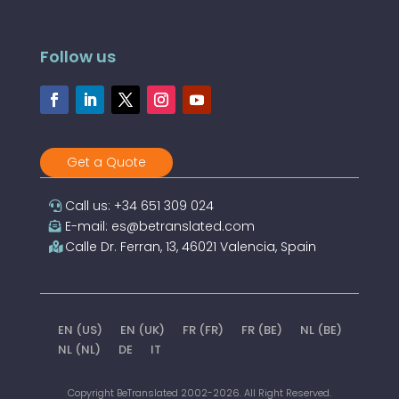
Follow us
Get a Quote
Call us: +34 651 309 024
E-mail: es@betranslated.com
Calle Dr. Ferran, 13, 46021 Valencia, Spain
EN (US)
EN (UK)
FR (FR)
FR (BE)
NL (BE)
NL (NL)
DE
IT
Copyright BeTranslated 2002-2026. All Right Reserved.