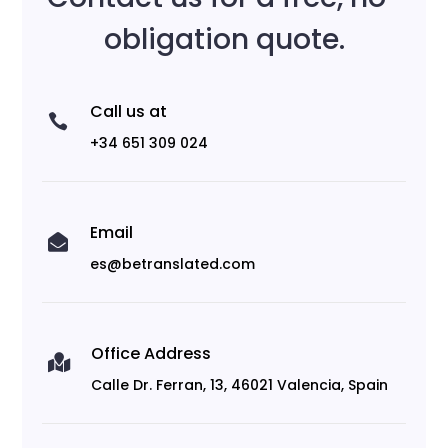
obligation quote.
Call us at

+34 651 309 024
Email

es@betranslated.com
Office Address

Calle Dr. Ferran, 13, 46021 Valencia, Spain