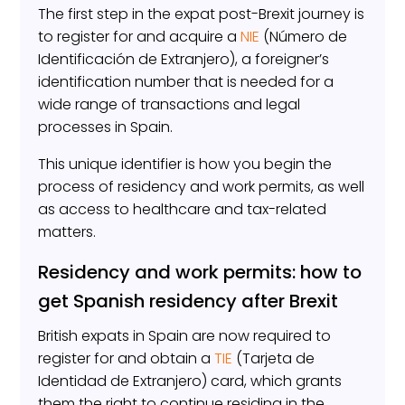
The first step in the expat post-Brexit journey is
to register for and acquire a
NIE
(Número de
Identificación de Extranjero), a foreigner’s
identification number that is needed for a
wide range of transactions and legal
processes in Spain.
This unique identifier is how you begin the
process of residency and work permits, as well
as access to healthcare and tax-related
matters.
Residency and work permits: how to
get Spanish residency after Brexit
British expats in Spain are now required to
register for and obtain a
TIE
(Tarjeta de
Identidad de Extranjero) card, which grants
them the right to continue residing in the