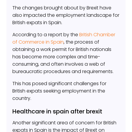
The changes brought about by Brexit have
also impacted the employment landscape for
British expats in Spain.
According to a report by the
British Chamber
of Commerce in Spain
, the process of
obtaining a work permit for British nationals
has become more complex and time-
consuming, and often involves a web of
bureaucratic procedures and requirements.
This has posed significant challenges for
British expats seeking employment in the
country.
Healthcare in spain after brexit
Another significant area of concern for British
expats in Spain is the impact of Brexit on