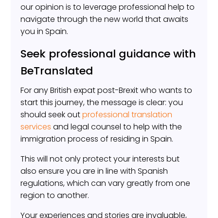
our opinion is to leverage professional help to
navigate through the new world that awaits
you in Spain.
Seek professional guidance with
BeTranslated
For any British expat post-Brexit who wants to
start this journey, the message is clear: you
should seek out
professional translation
services
and legal counsel to help with the
immigration process of residing in Spain.
This will not only protect your interests but
also ensure you are in line with Spanish
regulations, which can vary greatly from one
region to another.
Your experiences and stories are invaluable,