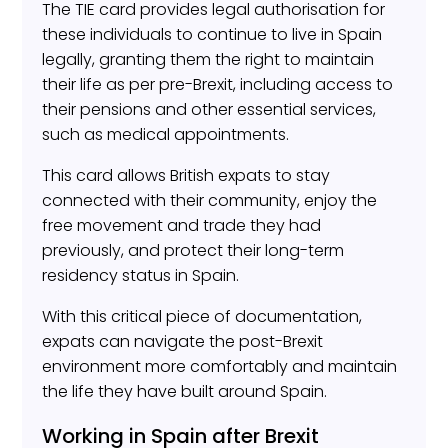
The TIE card provides legal authorisation for
these individuals to continue to live in Spain
legally, granting them the right to maintain
their life as per pre-Brexit, including access to
their pensions and other essential services,
such as medical appointments.
This card allows British expats to stay
connected with their community, enjoy the
free movement and trade they had
previously, and protect their long-term
residency status in Spain.
With this critical piece of documentation,
expats can navigate the post-Brexit
environment more comfortably and maintain
the life they have built around Spain.
Working in Spain after Brexit