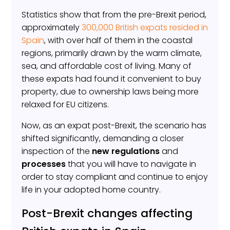
Statistics show that from the pre-Brexit period,
approximately
300,000 British expats resided in
Spain
, with over half of them in the coastal
regions, primarily drawn by the warm climate,
sea, and affordable cost of living. Many of
these expats had found it convenient to buy
property, due to ownership laws being more
relaxed for EU citizens.
Now, as an expat post-Brexit, the scenario has
shifted significantly, demanding a closer
inspection of the
new regulations
and
processes
that you will have to navigate in
order to stay compliant and continue to enjoy
life in your adopted home country.
Post-Brexit changes affecting