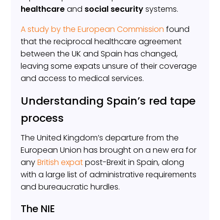
healthcare
and
social security
systems.
A study by the European Commission
found
that the reciprocal healthcare agreement
between the UK and Spain has changed,
leaving some expats unsure of their coverage
and access to medical services.
Understanding Spain’s red tape
process
The United Kingdom’s departure from the
European Union has brought on a new era for
any
British expat
post-Brexit in Spain, along
with a large list of administrative requirements
and bureaucratic hurdles.
The NIE