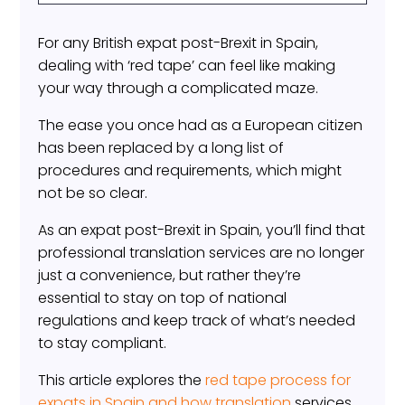
For any British expat post-Brexit in Spain,
dealing with ‘red tape’ can feel like making
your way through a complicated maze.
The ease you once had as a European citizen
has been replaced by a long list of
procedures and requirements, which might
not be so clear.
As an expat post-Brexit in Spain, you’ll find that
professional translation services are no longer
just a convenience, but rather they’re
essential to stay on top of national
regulations and keep track of what’s needed
to stay compliant.
This article explores the
red tape process for
expats in Spain and how translation
services