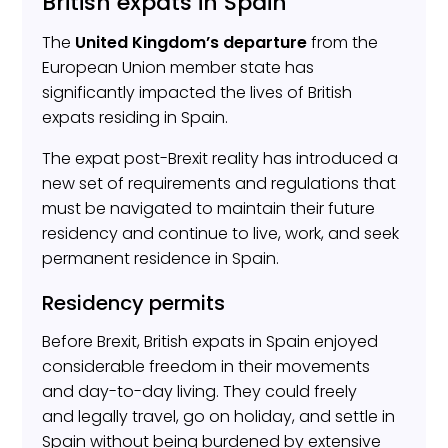
British expats in Spain
The
United Kingdom’s departure
from the
European Union member state has
significantly impacted the lives of British
expats residing in Spain.
The expat post-Brexit reality has introduced a
new set of requirements and regulations that
must be navigated to maintain their future
residency and continue to live, work, and seek
permanent residence in Spain.
Residency permits
Before Brexit, British expats in Spain enjoyed
considerable freedom in their movements
and day-to-day living. They could freely
and legally travel, go on holiday, and settle in
Spain without being burdened by extensive