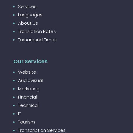
Services
Languages
About Us
Translation Rates
Turnaround Times
Our Services
Website
Audiovisual
Marketing
Financial
Technical
IT
Tourism
Transcription Services