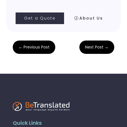
Get a Quote
About Us
←
Previous Post
Next Post
→
Quick Links