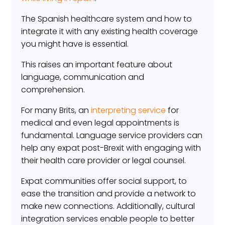
The Spanish healthcare system and how to
integrate it with any existing health coverage
you might have is essential.
This raises an important feature about
language, communication and
comprehension.
For many Brits, an
interpreting service
for
medical and even legal appointments is
fundamental. Language service providers can
help any expat post-Brexit with engaging with
their health care provider or legal counsel.
Expat communities offer social support, to
ease the transition and provide a network to
make new connections. Additionally, cultural
integration services enable people to better