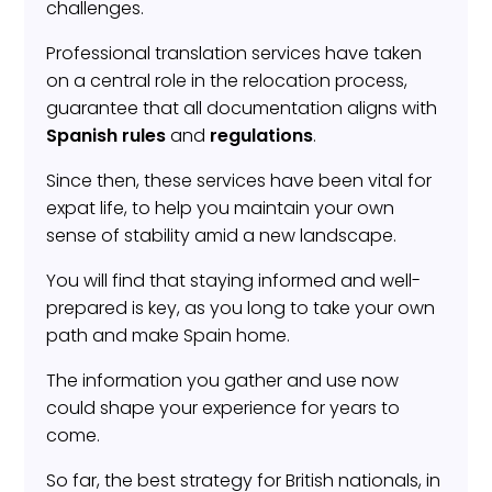
challenges.
Professional translation services have taken
on a central role in the relocation process,
guarantee that all documentation aligns with
Spanish rules
and
regulations
.
Since then, these services have been vital for
expat life, to help you maintain your own
sense of stability amid a new landscape.
You will find that staying informed and well-
prepared is key, as you long to take your own
path and make Spain home.
The information you gather and use now
could shape your experience for years to
come.
So far, the best strategy for British nationals, in