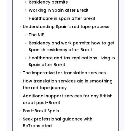
Residency permits
5
Working in Spain after Brexit
5
Healthcare in spain after brexit
5
Understanding Spain’s red tape process
5
The NIE
5
Residency and work permits: how to get
5
Spanish residency after Brexit
Healthcare and tax implications: living in
5
Spain after Brexit
The imperative for translation services
5
How translation services aid in smoothing
5
the red tape journey
Additional support services for any British
5
expat post-Brexit
Post-Brexit Spain
5
Seek professional guidance with
5
BeTranslated