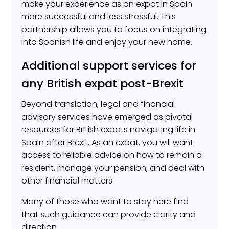
make your experience as an expat in Spain
more successful and less stressful. This
partnership allows you to focus on integrating
into Spanish life and enjoy your new home.
Additional support services for
any British expat post-Brexit
Beyond translation, legal and financial
advisory services have emerged as pivotal
resources for British expats navigating life in
Spain after Brexit. As an expat, you will want
access to reliable advice on how to remain a
resident, manage your pension, and deal with
other financial matters.
Many of those who want to stay here find
that such guidance can provide clarity and
direction.