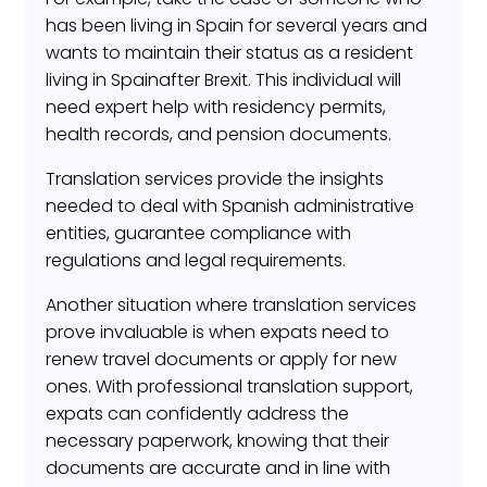
has been living in Spain for several years and
wants to maintain their status as a resident
living in Spainafter Brexit. This individual will
need expert help with residency permits,
health records, and pension documents.
Translation services provide the insights
needed to deal with Spanish administrative
entities, guarantee compliance with
regulations and legal requirements.
Another situation where translation services
prove invaluable is when expats need to
renew travel documents or apply for new
ones. With professional translation support,
expats can confidently address the
necessary paperwork, knowing that their
documents are accurate and in line with