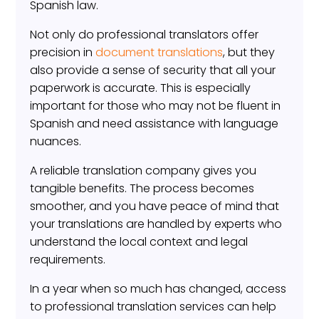
Spanish law.
Not only do professional translators offer
precision in
document translations
, but they
also provide a sense of security that all your
paperwork is accurate. This is especially
important for those who may not be fluent in
Spanish and need assistance with language
nuances.
A reliable translation company gives you
tangible benefits. The process becomes
smoother, and you have peace of mind that
your translations are handled by experts who
understand the local context and legal
requirements.
In a year when so much has changed, access
to professional translation services can help