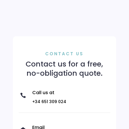
CONTACT US
Contact us for a free,
no-obligation quote.
Call us at

+34 651 309 024
Email