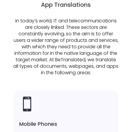
App Translations
In today’s world, IT and telecommunications
are closely linked. These sectors are
constantly evolving, so the aim is to offer
users a wider range of products and services,
with which they need to provide all the
information for in the native language of the
target market. At BeTranslated, we translate
all types of documents, webpages, and apps
in the following areas:

Mobile Phones