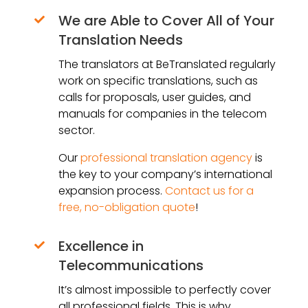
We are Able to Cover All of Your

Translation Needs
The translators at BeTranslated regularly
work on specific translations, such as
calls for proposals, user guides, and
manuals for companies in the telecom
sector.
Our
professional translation agency
is
the key to your company’s international
expansion process.
Contact us for a
free, no-obligation quote
!
Excellence in

Telecommunications
It’s almost impossible to perfectly cover
all professional fields. This is why