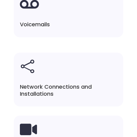

Voicemails

Network Connections and
Installations
