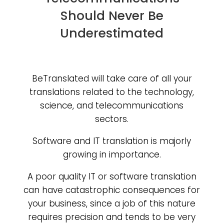
Should Never Be
Underestimated
BeTranslated will take care of all your
translations related to the technology,
science, and telecommunications
sectors.
Software and IT translation is majorly
growing in importance.
A poor quality IT or software translation
can have catastrophic consequences for
your business, since a job of this nature
requires precision and tends to be very