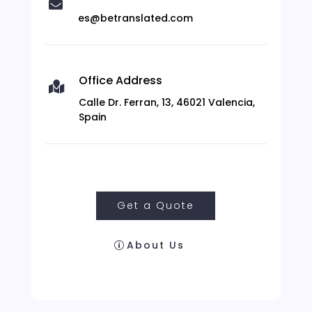

es@betranslated.com
Office Address

Calle Dr. Ferran, 13, 46021 Valencia,
Spain
Get a Quote
About Us