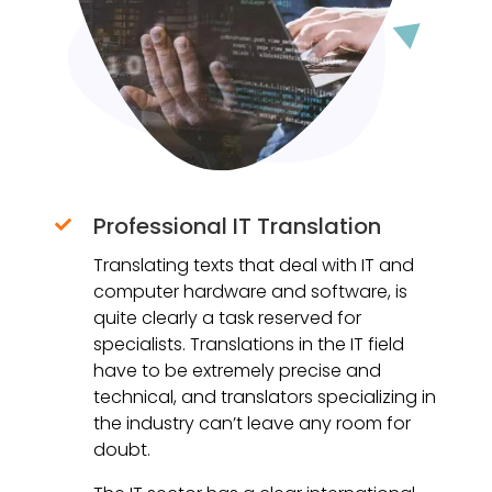
Professional IT Translation

Translating texts that deal with IT and
computer hardware and software, is
quite clearly a task reserved for
specialists. Translations in the IT field
have to be extremely precise and
technical, and translators specializing in
the industry can’t leave any room for
doubt.