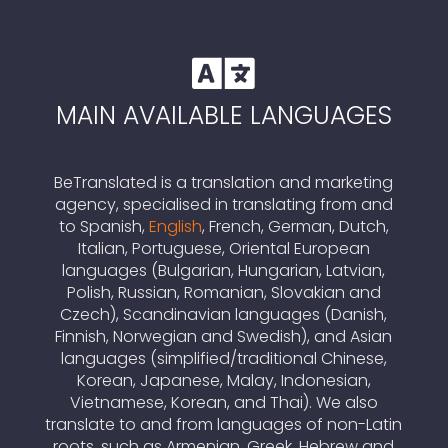

MAIN AVAILABLE LANGUAGES
BeTranslated is a translation and marketing
agency, specialised in translating from and
to Spanish,
English
, French, German, Dutch,
Italian, Portuguese, Oriental European
languages (Bulgarian, Hungarian, Latvian,
Polish, Russian, Romanian, Slovakian and
Czech), Scandinavian languages (Danish,
Finnish, Norwegian and Swedish), and Asian
languages (simplified/traditional Chinese,
Korean, Japanese, Malay, Indonesian,
Vietnamese, Korean, and Thai). We also
translate to and from languages of non-Latin
roots, such as Armenian, Greek, Hebrew and