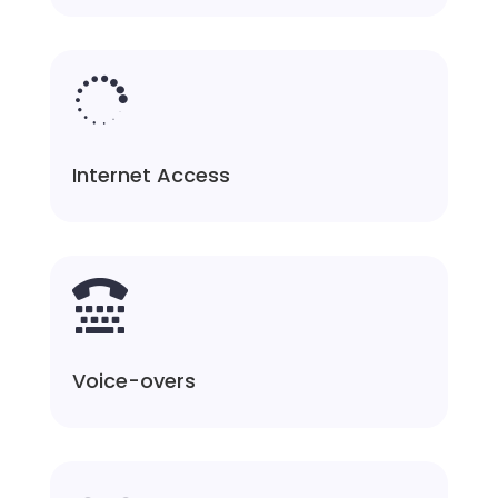

Internet Access

Voice-overs