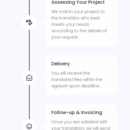
Assessing Your Project
We match your project to
the translator who best

meets your needs
according to the details of
your request.
Delivery
You will receive the

translated files within the
agreed-upon deadline.
Follow-up & Invoicing
Once you are satisfied with

your translation, we will send