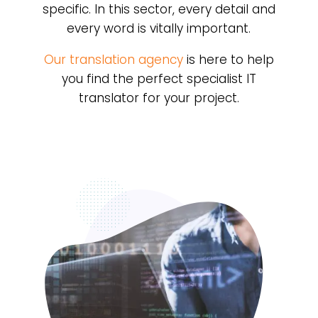
specific. In this sector, every detail and
every word is vitally important.
Our translation agency
is here to help
you find the perfect specialist IT
translator for your project.