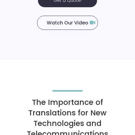
Get a Quote!
Watch Our Video
The Importance of
Translations for New
Technologies and
Telecommunications