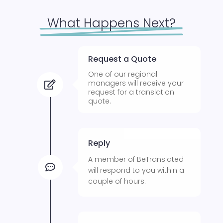
What Happens Next?
Request a Quote
One of our regional
managers will receive your

request for a translation
quote.
Reply
A member of BeTranslated

will respond to you within a
couple of hours.