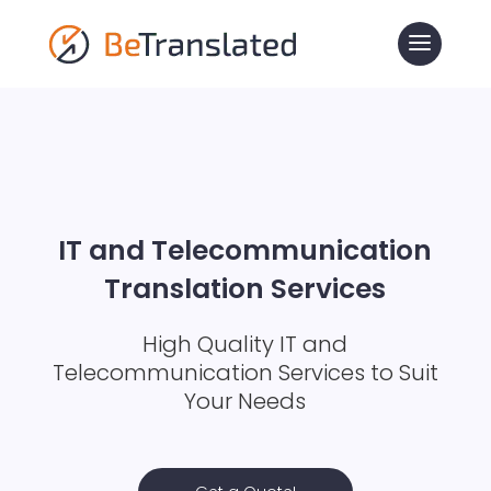
IT and Telecommunication
Translation Services
High Quality IT and
Telecommunication Services to Suit
Your Needs