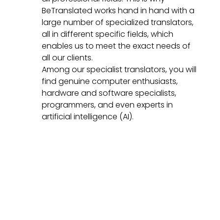
BeTranslated works hand in hand with a
large number of specialized translators,
all in different specific fields, which
enables us to meet the exact needs of
all our clients.
Among our specialist translators, you will
find genuine computer enthusiasts,
hardware and software specialists,
programmers, and even experts in
artificial intelligence (AI).