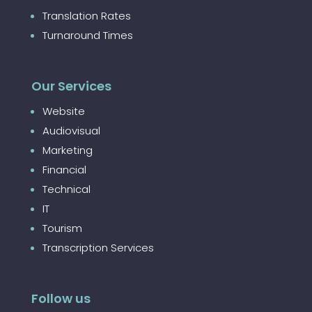
Translation Rates
Turnaround Times
Our Services
Website
Audiovisual
Marketing
Financial
Technical
IT
Tourism
Transcription Services
Follow us