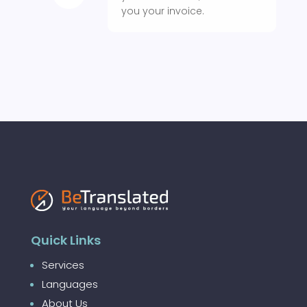
you your invoice.
Quick Links
Services
Languages
About Us