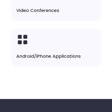
Video Conferences

Android/iPhone Applications