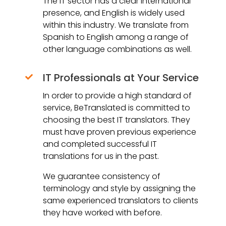
The IT sector has a clear international
presence, and English is widely used
within this industry. We translate from
Spanish to English among a range of
other language combinations as well.
IT Professionals at Your Service

In order to provide a high standard of
service, BeTranslated is committed to
choosing the best IT translators. They
must have proven previous experience
and completed successful IT
translations for us in the past.
We guarantee consistency of
terminology and style by assigning the
same experienced translators to clients
they have worked with before.