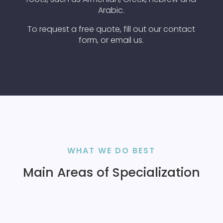
Arabic.
To request a free quote, fill out our contact
form, or email us.
WHAT WE DO BEST
Main Areas of Specialization