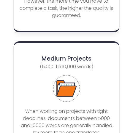
However, the more time you have to
complete a task, the higher the quality is
guaranteed.
Medium Projects
(5,000 to 10,000 words)
When working on projects with tight
deadlines, documents between 5000
and 10000 words are generally handled
by more than one translator.