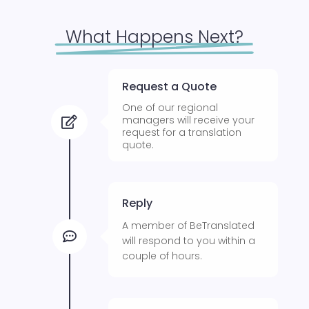
What Happens Next?
Request a Quote
One of our regional
managers will receive your

request for a translation
quote.
Reply
A member of BeTranslated

will respond to you within a
couple of hours.