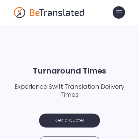
Turnaround Times
Experience Swift Translation Delivery
Times
Get a Quote!