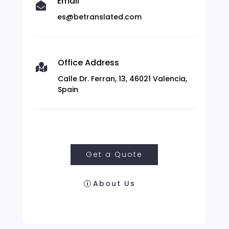
Email

es@betranslated.com
Office Address

Calle Dr. Ferran, 13, 46021 Valencia,
Spain
Get a Quote
About Us