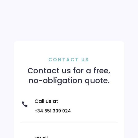
CONTACT US
Contact us for a free,
no-obligation quote.
Call us at

+34 651 309 024