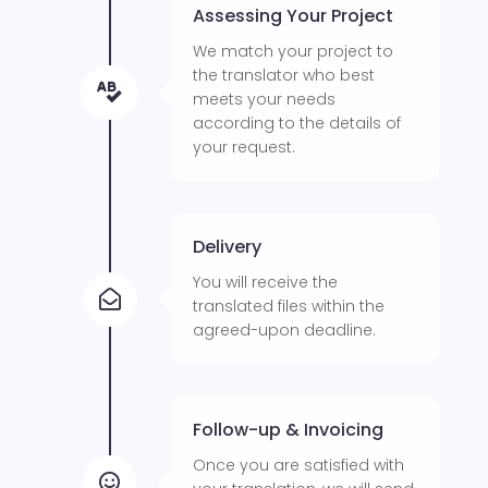
Assessing Your Project
We match your project to
the translator who best

meets your needs
according to the details of
your request.
Delivery
You will receive the

translated files within the
agreed-upon deadline.
Follow-up & Invoicing
Once you are satisfied with
