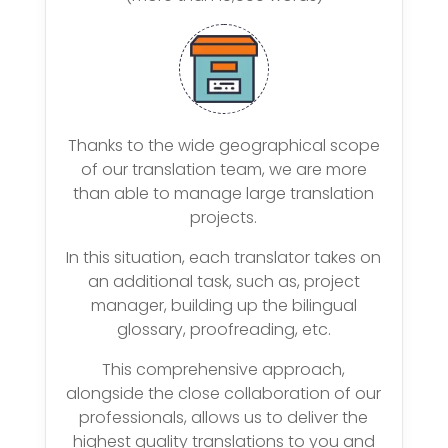
Thanks to the wide geographical scope
of our translation team, we are more
than able to manage large translation
projects.
In this situation, each translator takes on
an additional task, such as, project
manager, building up the bilingual
glossary, proofreading, etc.
This comprehensive approach,
alongside the close collaboration of our
professionals, allows us to deliver the
highest quality translations to you and