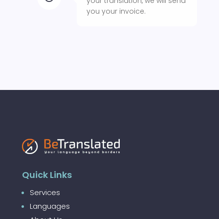
your translation, we will send
you your invoice.
Quick Links
Services
Languages