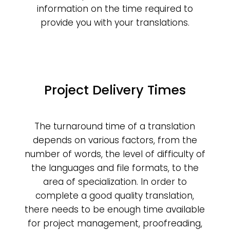
information on the time required to
provide you with your translations.
Project Delivery Times
The turnaround time of a translation
depends on various factors, from the
number of words, the level of difficulty of
the languages and file formats, to the
area of specialization. In order to
complete a good quality translation,
there needs to be enough time available
for project management, proofreading,