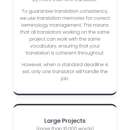
To guarantee translation consistency,
we use translation memories for correct
terminology management. This means
that all translators working on the same
project can work with the same
vocabulary, ensuring that your
translation is coherent throughout.
However, when a standard deadline is
set, only one translator will handle the
job.
Large Projects
(more than 10,000 words)