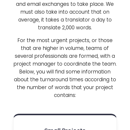
and email exchanges to take place. We
must also take into account that on
average, it takes a translator a day to
translate 2,000 words.
For the most urgent projects, or those
that are higher in volume, teams of
several professionals are formed, with a
project manager to coordinate the team.
Below, you will find some information
about the turnaround times according to
the number of words that your project
contains: