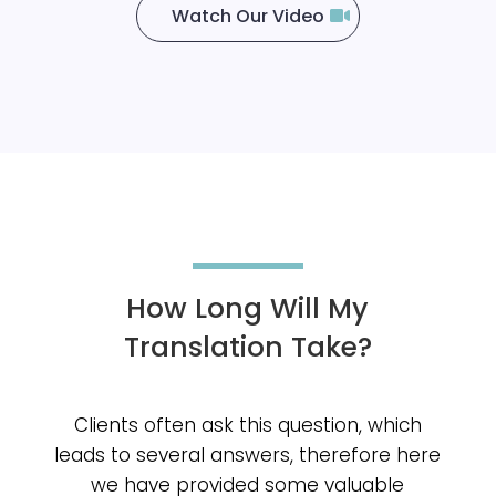
Watch Our Video
How Long Will My
Translation Take?
Clients often ask this question, which
leads to several answers, therefore here
we have provided some valuable