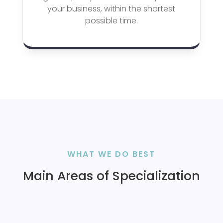
your business, within the shortest
possible time.
WHAT WE DO BEST
Main Areas of Specialization