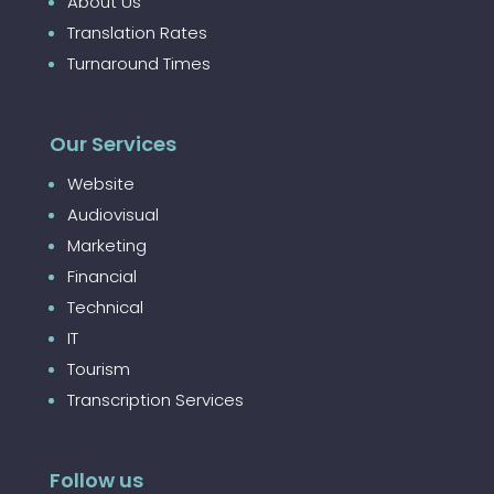
About Us
Translation Rates
Turnaround Times
Our Services
Website
Audiovisual
Marketing
Financial
Technical
IT
Tourism
Transcription Services
Follow us