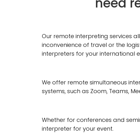
need re
Our remote interpreting services a
inconvenience of travel or the logi
interpreters for your international 
We offer remote simultaneous int
systems, such as Zoom, Teams, Mee
Whether for conferences and semina
interpreter for your event.