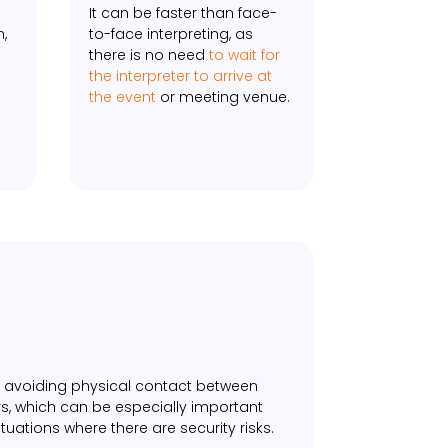
It can be faster than face-
n,
to-face interpreting, as
there is no need
to wait for
the interpreter to arrive at
the event
or meeting venue.
by avoiding physical contact between
s, which can be especially important
tuations where there are security risks.