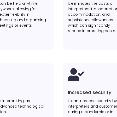
 can be held anytime,
It eliminates the costs of
ywhere, allowing for
interpreters’ transportatio
eater flexibility in
accommodation, and
heduling and organising
subsistence allowances,
etings or events.
which can significantly
reduce interpreting costs.

Increased security
 interpreting, as
It can increase security 
 advanced technological
interpreters and customer
ion.
during a pandemic or in si