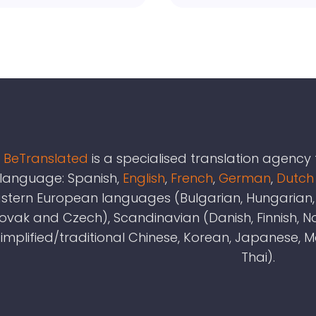
BeTranslated
is a specialised translation agenc
language: Spanish,
English
,
French
,
German
,
Dutch
stern European languages (Bulgarian, Hungarian, L
lovak and Czech), Scandinavian (Danish, Finnish,
simplified/traditional Chinese, Korean, Japanese, 
Thai).