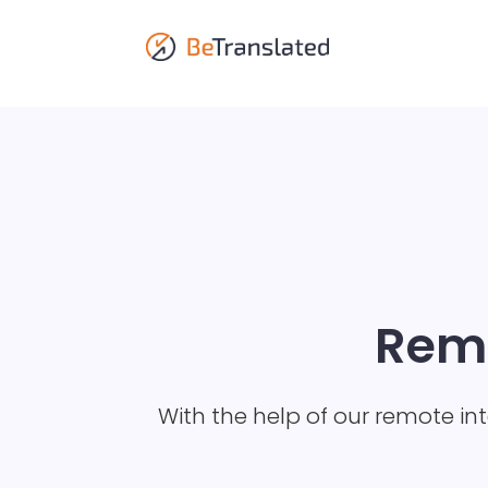
Remo
With the help of our remote in