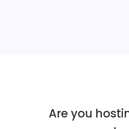
Are you hosti