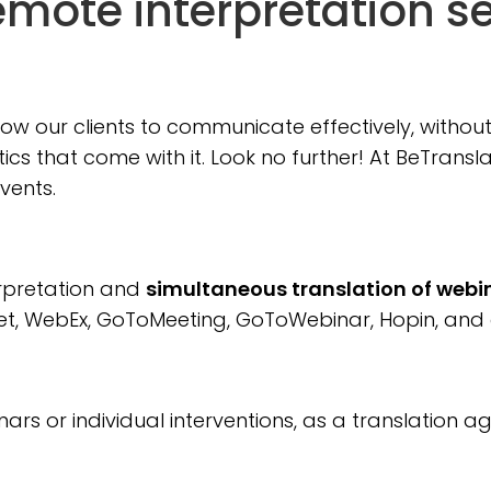
mote interpretation s
llow our clients to communicate effectively, witho
stics that come with it. Look no further! At BeTran
events.
erpretation and
simultaneous translation of webi
t, WebEx, GoToMeeting, GoToWebinar, Hopin, and 
rs or individual interventions, as a translation 