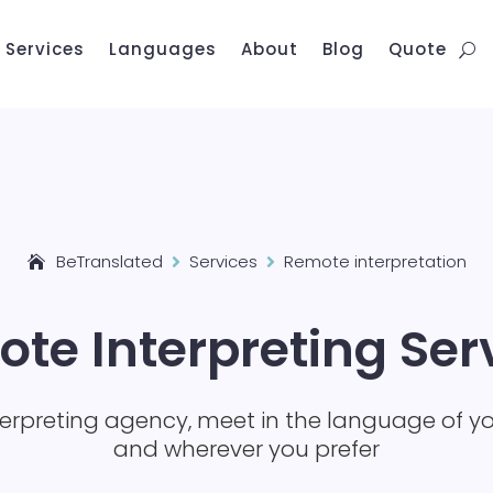
Services
Languages
About
Blog
Quote
BeTranslated
Services
Remote interpretation


te Interpreting Ser
terpreting agency, meet in the language of y
and wherever you prefer