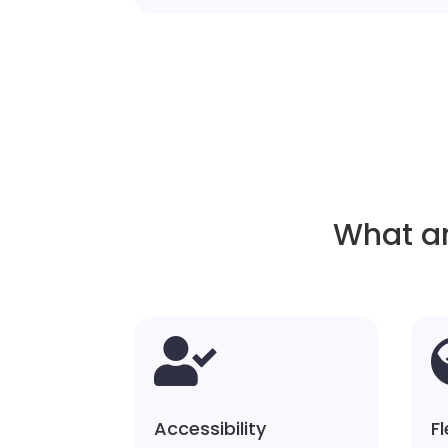
What ar

Accessibility
Fl