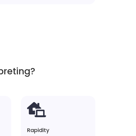
preting?

Rapidity