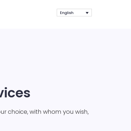
English
vices
our choice, with whom you wish,