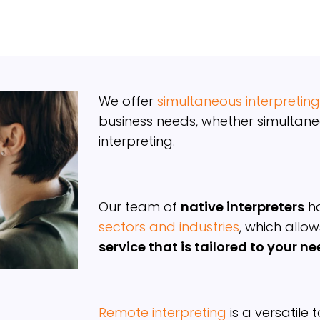
We offer
simultaneous interpreting
business needs, whether simultane
interpreting.
Our team of
native interpreters
ha
sectors and industries
, which allow
service that is tailored to your n
Remote interpreting
is a versatile