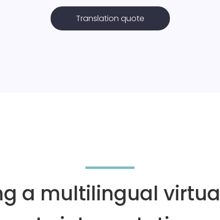
Translation quote
ng a multilingual virtu