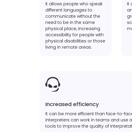
It allows people who speak
It
different languages to
an
communicate without the
gr
need to be in the same
sc
physical place, increasing
me
accessibility for people with
physical disabilities or those
living in remote areas.

Increased efficiency
It can be more efficient than face-to-face
interpreters can work in teams and use
tools to improve the quality of interpretat