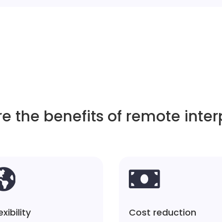
e the benefits of remote inter


exibility
Cost reduction