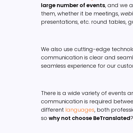
large number of events
, and we a
them, whether it be meetings,
webi
presentations, etc. round tables, gu
We also use cutting-edge technol
communication is clear and seamle
seamless experience for our custo
There is a wide variety of events a
communication is required betwe
different
languages
, both profess
so
why not choose BeTranslated