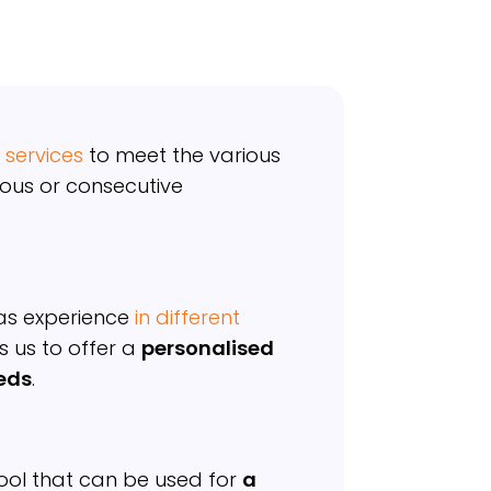
 services
to meet the various
ous or consecutive
s experience
in different
s us to offer a
personalised
eeds
.
 tool that can be used for
a