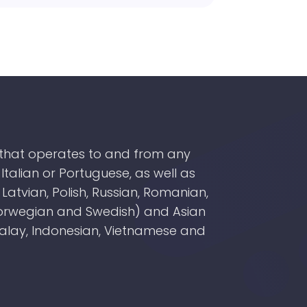
y that operates to and from any
Italian or Portuguese, as well as
atvian, Polish, Russian, Romanian,
 Norwegian and Swedish) and Asian
Malay, Indonesian, Vietnamese and