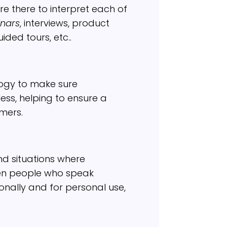
re there to interpret each of
nars
, interviews, product
ided tours, etc..
ogy to make sure
ss, helping to ensure a
mers.
nd situations where
en people who speak
ionally and for personal use,
?