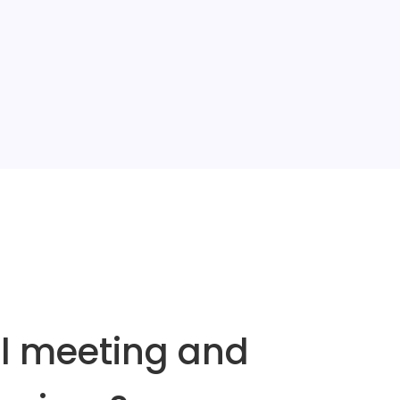
al meeting and