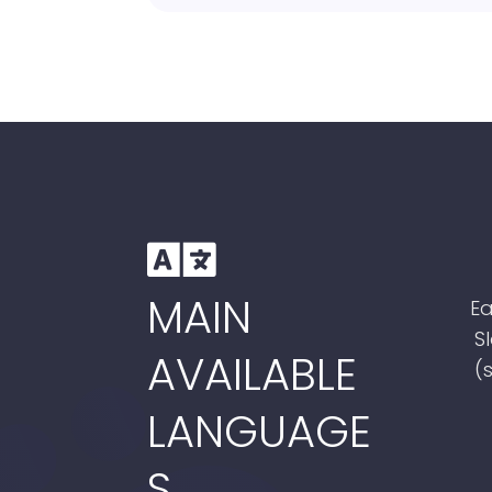

MAIN
Ea
S
AVAILABLE
(
LANGUAGE
S