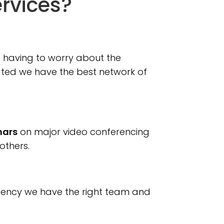
ervices?
ut having to worry about the
slated we have the best network of
nars
on major video conferencing
others.
agency we have the right team and